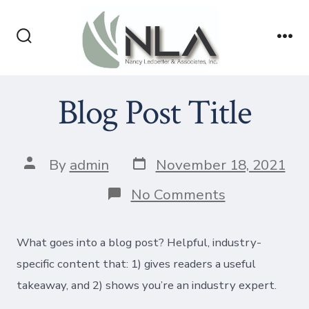
Skip
to
Search
Me
content
Toggle
Blog Post Title
Post
Post
By
admin
November 18, 2021
date
author
on
No Comments
Blog
Post
Title
What goes into a blog post? Helpful, industry-
specific content that: 1) gives readers a useful
takeaway, and 2) shows you’re an industry expert.