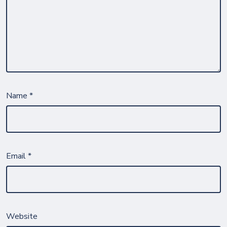
Name
*
Email
*
Website