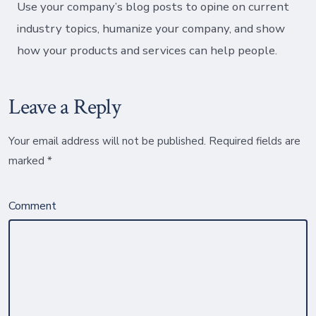
Use your company’s blog posts to opine on current
industry topics, humanize your company, and show
how your products and services can help people.
Leave a Reply
Your email address will not be published.
Required fields are
marked
*
Comment