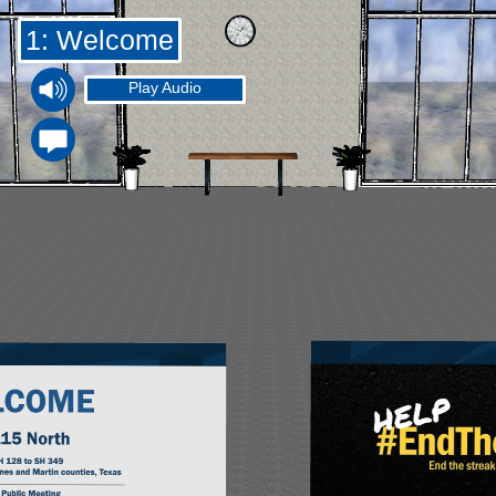
1: Welcome
Play Audio